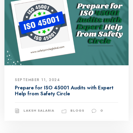
SEPTEMBER 11, 2024
Prepare for ISO 45001 Audits with Expert
Help from Safety Circle
LAKSH SALARIA
BLOGS
0