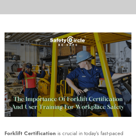
Forklift Certification
is crucial in today’s fast-paced