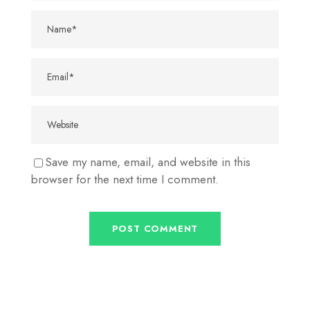
Save my name, email, and website in this
browser for the next time I comment.