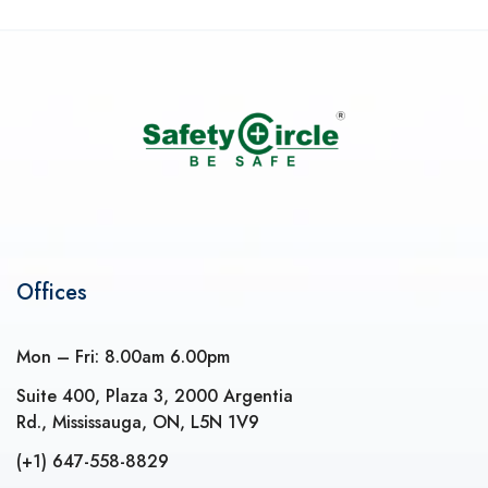
Offices
Mon – Fri: 8.00am 6.00pm
Suite 400, Plaza 3, 2000 Argentia
Rd., Mississauga, ON, L5N 1V9
(+1) 647-558-8829