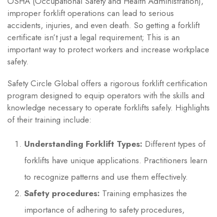
OSHA (Occupational Safety and Health Administration),
improper forklift operations can lead to serious
accidents, injuries, and even death. So getting a forklift
certificate isn’t just a legal requirement; This is an
important way to protect workers and increase workplace
safety.
Safety Circle Global offers a rigorous forklift certification
program designed to equip operators with the skills and
knowledge necessary to operate forklifts safely. Highlights
of their training include:
Understanding Forklift Types:
Different types of
forklifts have unique applications. Practitioners learn
to recognize patterns and use them effectively.
Safety procedures:
Training emphasizes the
importance of adhering to safety procedures,