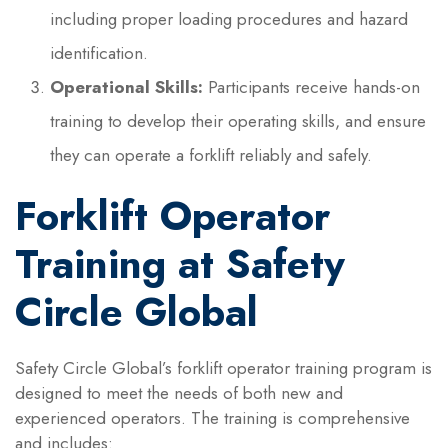
including proper loading procedures and hazard
identification.
Operational Skills:
Participants receive hands-on
training to develop their operating skills, and ensure
they can operate a forklift reliably and safely.
Forklift Operator
Training at Safety
Circle Global
Safety Circle Global’s forklift operator training program is
designed to meet the needs of both new and
experienced operators. The training is comprehensive
and includes: