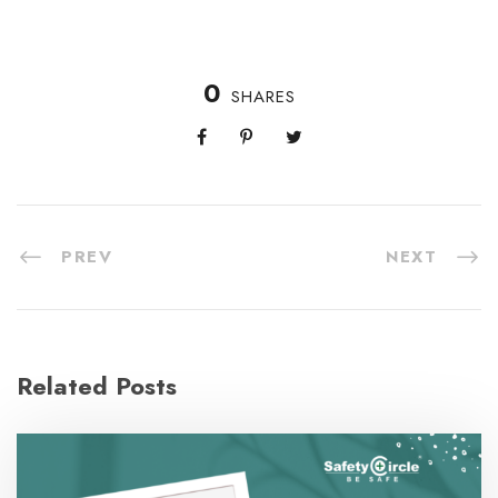
0
SHARES
PREV
NEXT
Related Posts