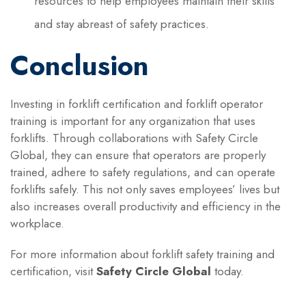
resources to help employees maintain their skills
and stay abreast of safety practices.
Conclusion
Investing in forklift certification and forklift operator
training is important for any organization that uses
forklifts. Through collaborations with Safety Circle
Global, they can ensure that operators are properly
trained, adhere to safety regulations, and can operate
forklifts safely. This not only saves employees’ lives but
also increases overall productivity and efficiency in the
workplace.
For more information about forklift safety training and
certification, visit
Safety Circle Global
today.