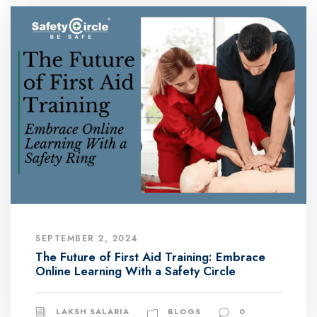
SEPTEMBER 2, 2024
The Future of First Aid Training: Embrace
Online Learning With a Safety Circle
LAKSH SALARIA
BLOGS
0