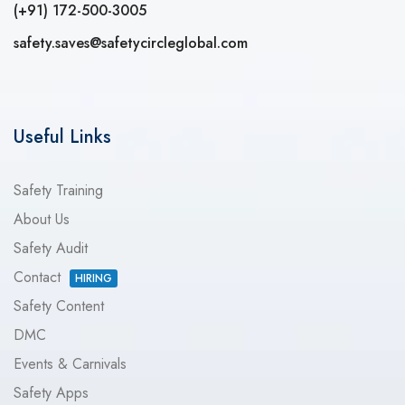
(+91) 172-500-3005
safety.saves@safetycircleglobal.com
Useful Links
Safety Training
About Us
Safety Audit
Contact
HIRING
Safety Content
DMC
Events & Carnivals
Safety Apps