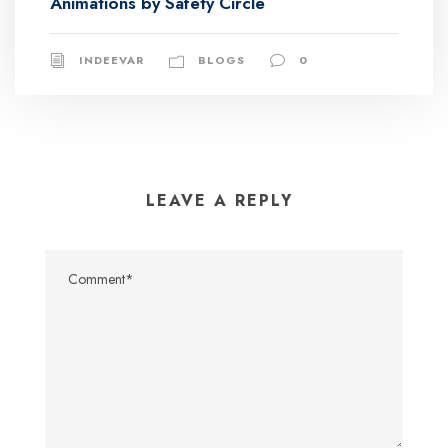
Animations by Safety Circle
INDEEVAR
BLOGS
0
LEAVE A REPLY