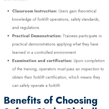
Classroom Instruction:
Users gain theoretical
knowledge of forklift operations, safety standards,
and regulations.
Practical Demonstration:
Trainees participate in
practical demonstrations applying what they have
learned in a controlled environment.
Examination and certification:
Upon completion
of the training, operators must pass an inspection to
obtain their forklift certification, which means they
can safely operate a forklift.
Benefits of Choosing