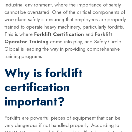
industrial environment, where the importance of safety
cannot be overstated. One of the critical components of
workplace safety is ensuring that employees are properly
trained to operate heavy machinery, particularly forklifts.
This is where
Forklift Certification
and
Forklift
Operator Training
come into play, and Safety Circle
Global is leading the way in providing comprehensive
training programs.
Why is forklift
certification
important?
Forklifts are powerful pieces of equipment that can be
very dangerous if not handled properly. According to