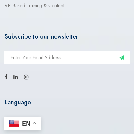
VR Based Training & Content
Subscribe to our newsletter
Language
EN