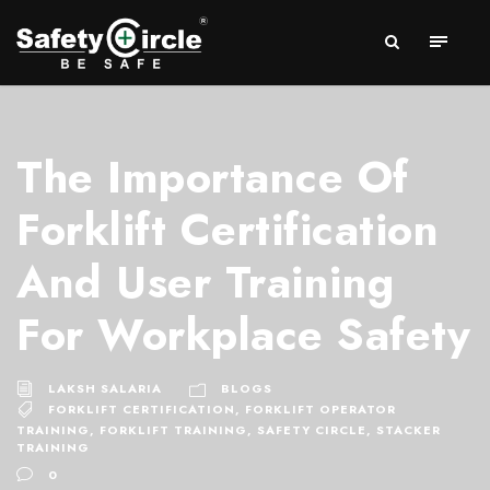
The Importance Of
Forklift Certification
And User Training
For Workplace Safety
LAKSH SALARIA
BLOGS
FORKLIFT CERTIFICATION
,
FORKLIFT OPERATOR
TRAINING
,
FORKLIFT TRAINING
,
SAFETY CIRCLE
,
STACKER
TRAINING
0