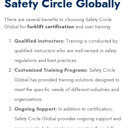
Safety Circle Globally
There are several benefits to choosing Safety Circle
Global for
forklift certification
and user training:
Qualified instructors:
Training is conducted by
qualified instructors who are well-versed in safety
regulations and best practices.
Customized Training Programs:
Safety Circle
Global has provided training solutions designed to
meet the specific needs of different industries and
organizations.
Ongoing Support:
In addition to certification,
Safety Circle Global provides ongoing support and