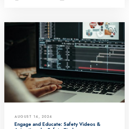
AUGUST 14, 2024
Engage and Educate: Safety Videos &