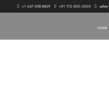
+1 647-558-8829
+91 172-500-3005
safet
HOME
MI
Master 