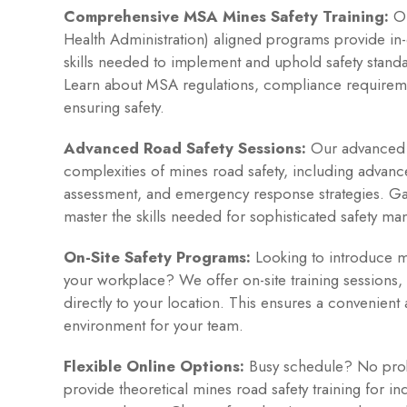
Comprehensive MSA Mines Safety Training:
Ou
Health Administration) aligned programs provide in
skills needed to implement and uphold safety standa
Learn about MSA regulations, compliance requireme
ensuring safety.
Advanced Road Safety Sessions:
Our advanced s
complexities of mines road safety, including advance
assessment, and emergency response strategies. G
master the skills needed for sophisticated safety m
On-Site Safety Programs:
Looking to introduce mi
your workplace? We offer on-site training sessions, 
directly to your location. This ensures a convenient 
environment for your team.
Flexible Online Options:
Busy schedule? No prob
provide theoretical mines road safety training for ind