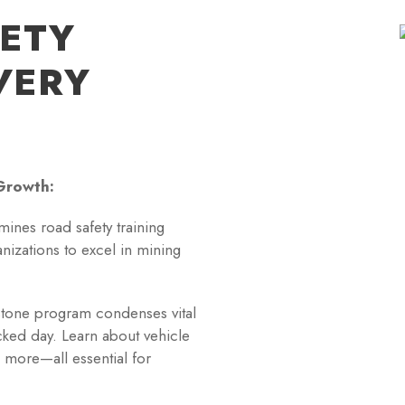
FETY
VERY
Growth:
mines road safety training
izations to excel in mining
tone program condenses vital
acked day. Learn about vehicle
 more—all essential for