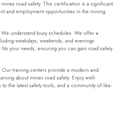
ines road safety. This certification is a significant
nt and employment opportunities in the mining
We understand busy schedules. We offer a
including weekdays, weekends, and evenings.
t fits your needs, ensuring you can gain road safety
:
Our training centers provide a modern and
arning about mines road safety. Enjoy well-
o the latest safety tools, and a community of like-