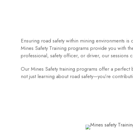
Ensuring road safety within mining environments is c
Mines Safety Training programs provide you with th
professional, safety officer, or driver, our sessions c
Our Mines Safety training programs offer a perfect bl
not just learning about road safety—you’re contribu