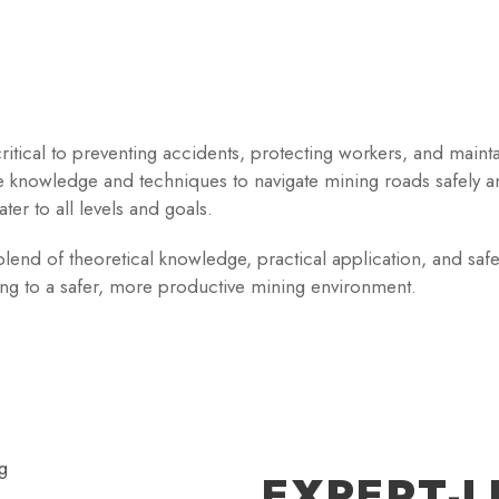
ritical to preventing accidents, protecting workers, and maint
e knowledge and techniques to navigate mining roads safely a
ater to all levels and goals.
end of theoretical knowledge, practical application, and safety
ting to a safer, more productive mining environment.
EXPERT-L