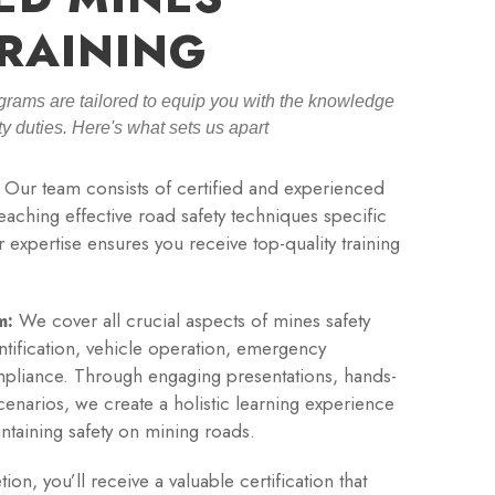
RAINING
grams are tailored to equip you with the knowledge
ety duties. Here's what sets us apart
Our team consists of certified and experienced
teaching effective road safety techniques specific
 expertise ensures you receive top-quality training
m:
We cover all crucial aspects of mines safety
entification, vehicle operation, emergency
pliance. Through engaging presentations, hands-
cenarios, we create a holistic learning experience
intaining safety on mining roads.
n, you’ll receive a valuable certification that