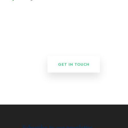
GET IN TOUCH
Subscribe to our newsletter