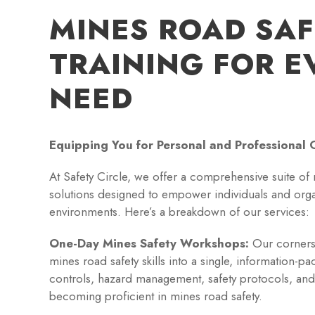
MINES ROAD SA
TRAINING FOR E
NEED
Equipping You for Personal and Professional 
At Safety Circle, we offer a comprehensive suite of 
solutions designed to empower individuals and organ
environments. Here’s a breakdown of our services:
One-Day Mines Safety Workshops:
Our corners
mines road safety skills into a single, information-p
controls, hazard management, safety protocols, and
becoming proficient in mines road safety.