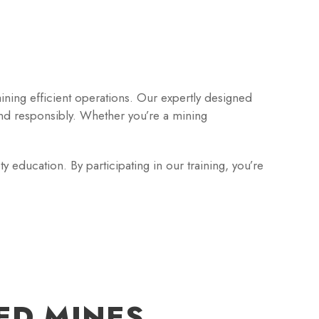
aining efficient operations. Our expertly designed
nd responsibly. Whether you’re a mining
 education. By participating in our training, you’re
ED MINES