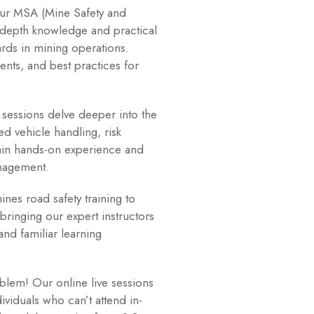
r MSA (Mine Safety and
-depth knowledge and practical
rds in mining operations.
nts, and best practices for
essions delve deeper into the
d vehicle handling, risk
ain hands-on experience and
anagement.
nes road safety training to
bringing our expert instructors
and familiar learning
lem! Our online live sessions
ividuals who can’t attend in-