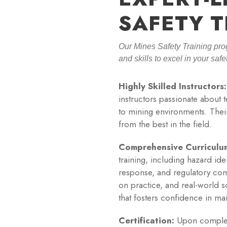
SAFETY T
Our Mines Safety Training pro
and skills to excel in your saf
Highly Skilled Instructors:
instructors passionate about 
to mining environments. Their
from the best in the field.
Comprehensive Curriculu
training, including hazard id
response, and regulatory com
on practice, and real-world s
that fosters confidence in ma
Certification:
Upon completio