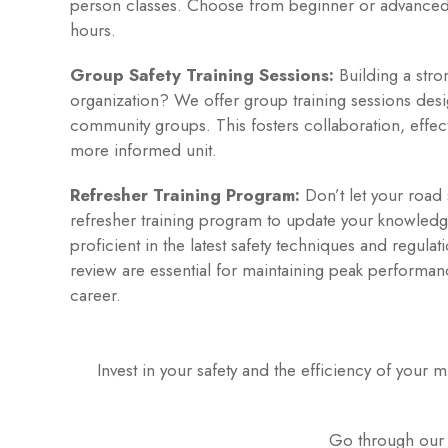
person classes. Choose from beginner or advance
hours.
Group Safety Training Sessions:
Building a stron
organization? We offer group training sessions des
community groups. This fosters collaboration, effect
more informed unit.
Refresher Training Program:
Don’t let your road s
refresher training program to update your knowledg
proficient in the latest safety techniques and regula
review are essential for maintaining peak performan
career.
Invest in your safety and the efficiency of your
Go through our L