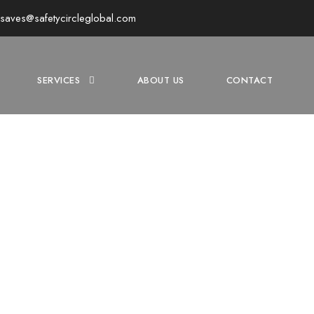
y.saves@safetycircleglobal.com
SERVICES
ABOUT US
CONTACT
NES SAFETY TRAIN
the Essentials with Our Comprehensive Mines Safety Training P