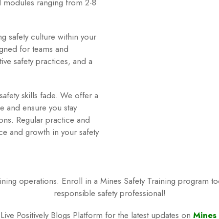
d modules ranging from 2-8
g safety culture within your
igned for teams and
ive safety practices, and a
afety skills fade. We offer a
e and ensure you stay
tions. Regular practice and
ce and growth in your safety
 mining operations. Enroll in a Mines Safety Training program t
responsible safety professional!
ive Positively Blogs Platform for the latest updates on
Mines