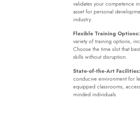
validates your competence in m
asset for personal developme
industry.
Flexible Training Options:
variety of training options, 
Choose the time slot that bes
skills without disruption.
State-of-the-Art Facilities
conducive environment for le
equipped classrooms, access t
minded individuals.