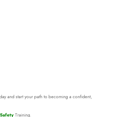
oday and start your path to becoming a confident,
 Safety
Training.