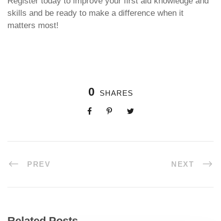
Register today to improve your first aid knowledge and
skills and be ready to make a difference when it
matters most!
0
SHARES
PREV
NEXT
Related Posts