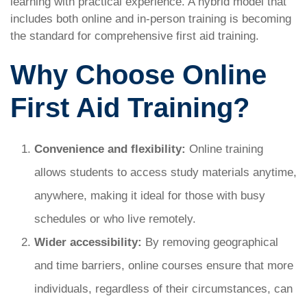
learning with practical experience. A hybrid model that
includes both online and in-person training is becoming
the standard for comprehensive first aid training.
Why Choose Online
First Aid Training?
Convenience and flexibility:
Online training
allows students to access study materials anytime,
anywhere, making it ideal for those with busy
schedules or who live remotely.
Wider accessibility:
By removing geographical
and time barriers, online courses ensure that more
individuals, regardless of their circumstances, can