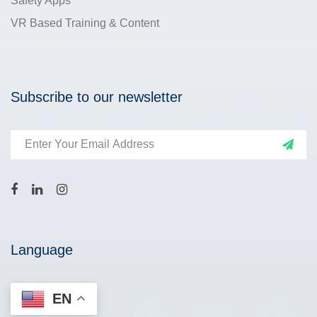
Safety Apps
VR Based Training & Content
Subscribe to our newsletter
Language
EN