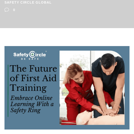
SAFETY CIRCLE GLOBAL
0