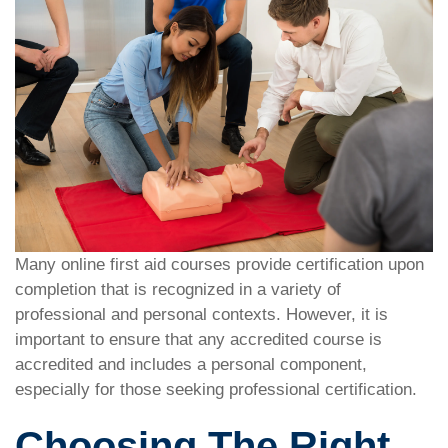
Many online first aid courses provide certification upon
completion that is recognized in a variety of
professional and personal contexts. However, it is
important to ensure that any accredited course is
accredited and includes a personal component,
especially for those seeking professional certification.
Choosing The Right