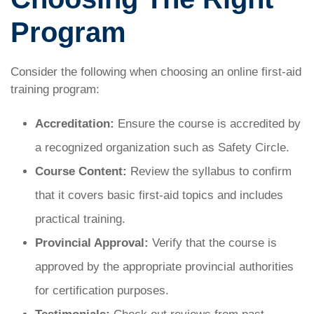
Program
Consider the following when choosing an online first-aid
training program:
Accreditation:
Ensure the course is accredited by
a recognized organization such as Safety Circle.
Course Content:
Review the syllabus to confirm
that it covers basic first-aid topics and includes
practical training.
Provincial Approval:
Verify that the course is
approved by the appropriate provincial authorities
for certification purposes.