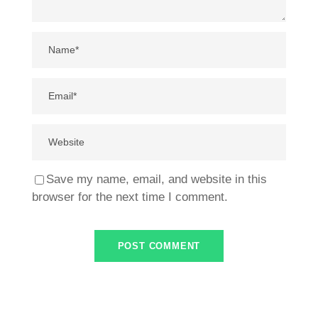
Save my name, email, and website in this
browser for the next time I comment.