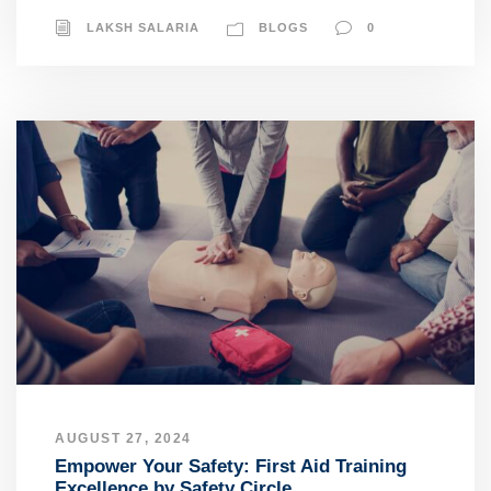
LAKSH SALARIA
BLOGS
0
AUGUST 27, 2024
Empower Your Safety: First Aid Training
Excellence by Safety Circle