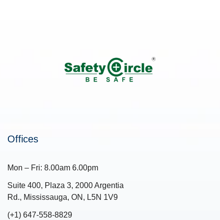
Offices
Mon – Fri: 8.00am 6.00pm
Suite 400, Plaza 3, 2000 Argentia
Rd., Mississauga, ON, L5N 1V9
(+1) 647-558-8829