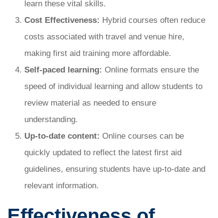
learn these vital skills.
Cost Effectiveness:
Hybrid courses often reduce
costs associated with travel and venue hire,
making first aid training more affordable.
Self-paced learning:
Online formats ensure the
speed of individual learning and allow students to
review material as needed to ensure
understanding.
Up-to-date content:
Online courses can be
quickly updated to reflect the latest first aid
guidelines, ensuring students have up-to-date and
relevant information.
Effectiveness of