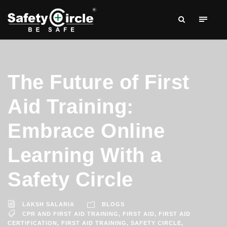
The Future of First
Aid Training:
Embrace Online
Learning With a
Safety Circle
LAKSH SALARIA
BLOGS
CPR AND FIRST AID TRAINING
,
FIRST AID
,
FIRST AID
CERTIFICATION
,
FIRST AID TRAINING
,
SAFETY CIRCLE
,