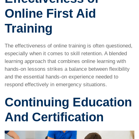
Online First Aid
Training
The effectiveness of online training is often questioned,
especially when it comes to skill retention. A blended
learning approach that combines online learning with
hands-on lessons strikes a balance between flexibility
and the essential hands-on experience needed to
respond effectively in emergency situations.
Continuing Education
And Certification