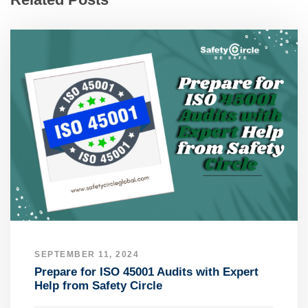
SEPTEMBER 11, 2024
Prepare for ISO 45001 Audits with Expert
Help from Safety Circle