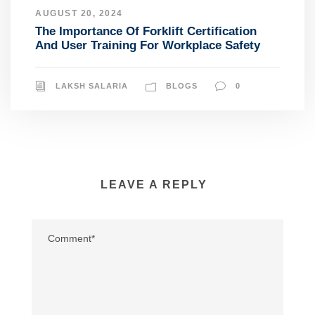
AUGUST 20, 2024
The Importance Of Forklift Certification
And User Training For Workplace Safety
LAKSH SALARIA
BLOGS
0
LEAVE A REPLY