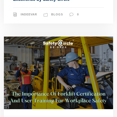
INDEEVAR
BLOGS
0