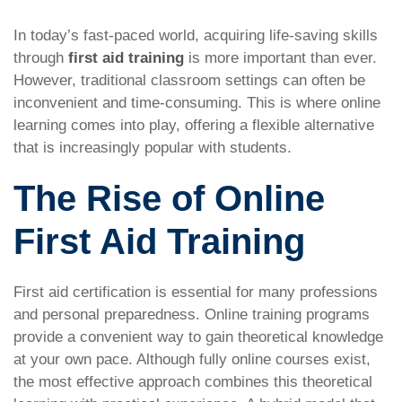
In today’s fast-paced world, acquiring life-saving skills
through
first aid training
is more important than ever.
However, traditional classroom settings can often be
inconvenient and time-consuming. This is where online
learning comes into play, offering a flexible alternative
that is increasingly popular with students.
The Rise of Online
First Aid Training
First aid certification is essential for many professions
and personal preparedness. Online training programs
provide a convenient way to gain theoretical knowledge
at your own pace. Although fully online courses exist,
the most effective approach combines this theoretical