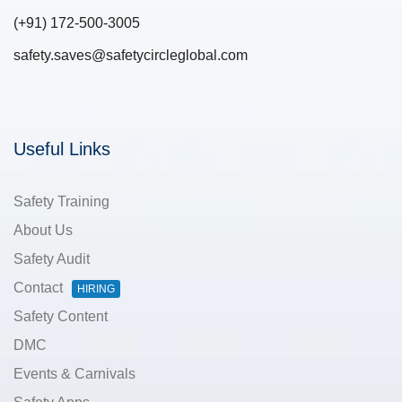
(+91) 172-500-3005
safety.saves@safetycircleglobal.com
Useful Links
Safety Training
About Us
Safety Audit
Contact
HIRING
Safety Content
DMC
Events & Carnivals