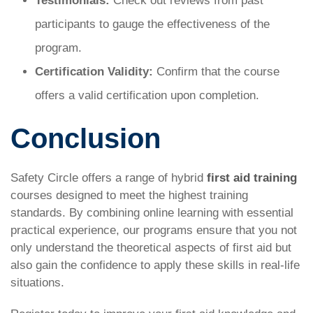
Testimonials:
Check out reviews from past
participants to gauge the effectiveness of the
program.
Certification Validity:
Confirm that the course
offers a valid certification upon completion.
Conclusion
Safety Circle offers a range of hybrid
first aid training
courses designed to meet the highest training
standards. By combining online learning with essential
practical experience, our programs ensure that you not
only understand the theoretical aspects of first aid but
also gain the confidence to apply these skills in real-life
situations.