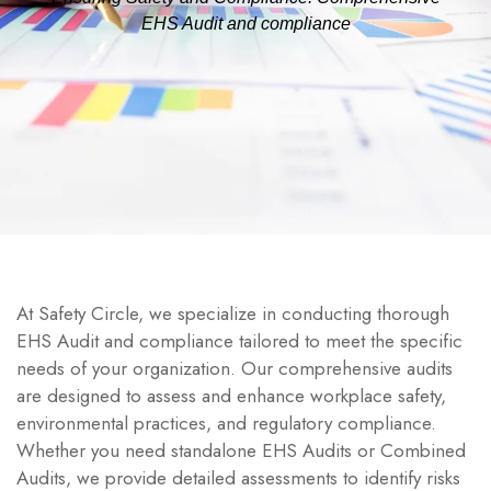
EHS Audit and compliance
At Safety Circle, we specialize in conducting thorough
EHS Audit and compliance tailored to meet the specific
needs of your organization. Our comprehensive audits
are designed to assess and enhance workplace safety,
environmental practices, and regulatory compliance.
Whether you need standalone EHS Audits or Combined
Audits, we provide detailed assessments to identify risks