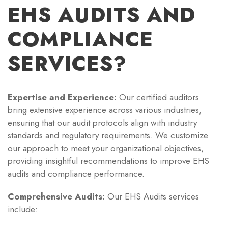
EHS AUDITS AND
COMPLIANCE
SERVICES?
Expertise and Experience:
Our certified auditors
bring extensive experience across various industries,
ensuring that our audit protocols align with industry
standards and regulatory requirements. We customize
our approach to meet your organizational objectives,
providing insightful recommendations to improve EHS
audits and compliance performance.
Comprehensive Audits:
Our EHS Audits services
include: