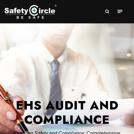
EHS AUDIT AND
COMPLIANCE
Ensuring Safety and Compliance: Comprehensive