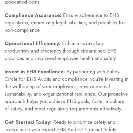
associated costs.
Compliance Assurance:
Ensure adherence to EHS
regulations, minimizing legal liabilities, and penalties for
non-compliance.
Operational Efficiency:
Enhance workplace
productivity and efficiency through streamlined EHS
practices and improved employee health and safety.
Invest in EHS Excellence:
By partnering with Safety
Circle for EHS Audits and compliance, you’re investing in
the well-being of your employees, environmental
sustainability, and organizational resilience. Our proactive
approach helps you achieve EHS goals, foster a culture
of safety, and meet regulatory requirements effectively.
Get Started Today:
Ready to prioritize safety and
compliance with expert EHS Audits? Contact Safety