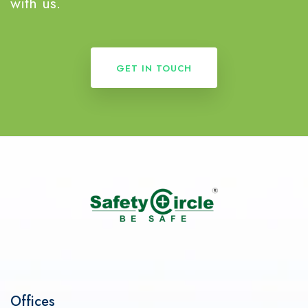
with us.
GET IN TOUCH
Offices