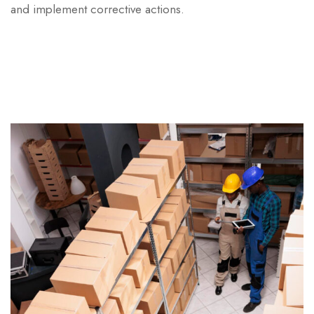
and implement corrective actions.