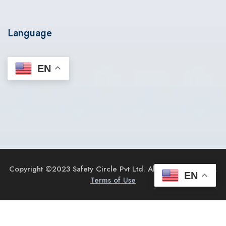
Language
EN
Copyright ©2023 Safety Circle Pvt Ltd. All Rights Reserved.
EN
Terms of Use