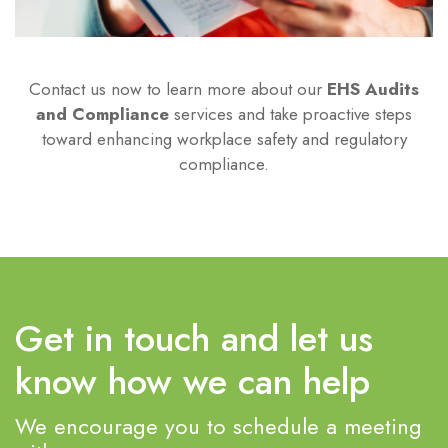
Contact us now to learn more about our
EHS Audits
and Compliance
services and take proactive steps
toward enhancing workplace safety and regulatory
compliance.
Get in touch and let us
know how we can help
We encourage you to schedule a meeting