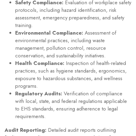
Safety Compliance:
Evaluation of workplace safety
protocols, including hazard identification, risk
assessment, emergency preparedness, and safety
training.
Environmental Compliance:
Assessment of
environmental practices, including waste
management, pollution control, resource
conservation, and sustainability initiatives.
Health Compliance:
Inspection of health-related
practices, such as hygiene standards, ergonomics,
exposure to hazardous substances, and wellness
programs.
Regulatory Audits:
Verification of compliance
with local, state, and federal regulations applicable
to EHS standards, ensuring adherence to legal
requirements.
Audit Reporting:
Detailed audit reports outlining