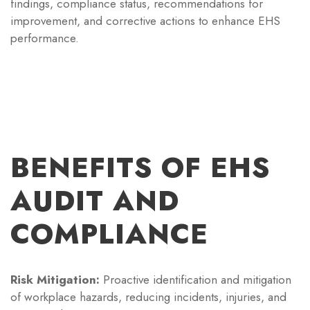
findings, compliance status, recommendations for
improvement, and corrective actions to enhance EHS
performance.
BENEFITS OF EHS
AUDIT AND
COMPLIANCE
Risk Mitigation:
Proactive identification and mitigation
of workplace hazards, reducing incidents, injuries, and