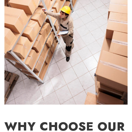
WHY CHOOSE OUR