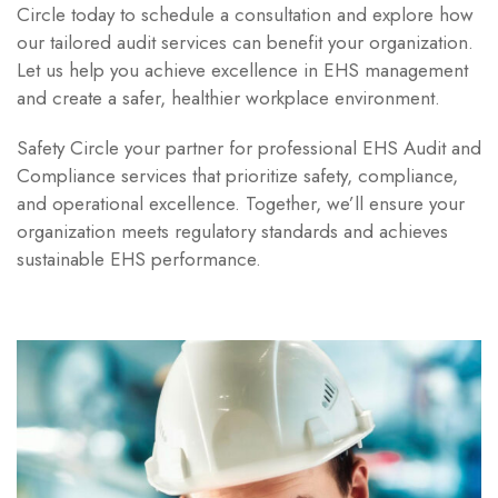
Circle today to schedule a consultation and explore how
our tailored audit services can benefit your organization.
Let us help you achieve excellence in EHS management
and create a safer, healthier workplace environment.
Safety Circle your partner for professional EHS Audit and
Compliance services that prioritize safety, compliance,
and operational excellence. Together, we’ll ensure your
organization meets regulatory standards and achieves
sustainable EHS performance.