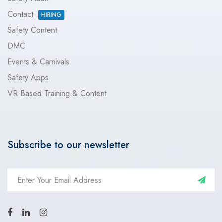
Contact
HIRING
Safety Content
DMC
Events & Carnivals
Safety Apps
VR Based Training & Content
Subscribe to our newsletter