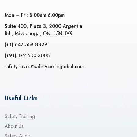
Mon – Fri: 8.00am 6.00pm
Suite 400, Plaza 3, 2000 Argentia
Rd., Mississauga, ON, L5N 1V9
(+1) 647-558-8829
(+91) 172-500-3005
safety.saves@safetycircleglobal.com
Useful Links
Safety Training
About Us
Safety Audit