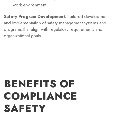
work environment.
Safety Program Development:
Tailored development
and implementation of safety management systems and
programs that align with regulatory requirements and
organizational goals.
BENEFITS OF
COMPLIANCE
SAFETY