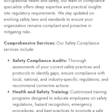
occupational health and safety, our team of compliance
specialists offers deep expertise and practical insights
into regulatory requirements. We stay updated on
evolving safety laws and standards to ensure your
organization remains compliant and proactive in
mitigating risks.
Comprehensive Services:
Our Safety Compliance
services include:
Safety Compliance Audits:
Thorough
assessments of your current safety practices and
protocols to identify gaps, ensure compliance with
local, national, and industry-specific regulations, and
recommend corrective actions.
Health and Safety Training:
Customized training
programs designed to educate employees on safety
regulations, hazard recognition, emergency
procedures, and best practices to promote a safe