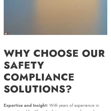
WHY CHOOSE OUR
SAFETY
COMPLIANCE
SOLUTIONS?
Expertise and Insight:
With years of experience in