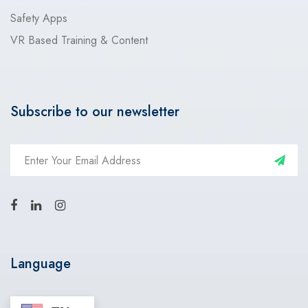
Safety Apps
VR Based Training & Content
Subscribe to our newsletter
Language