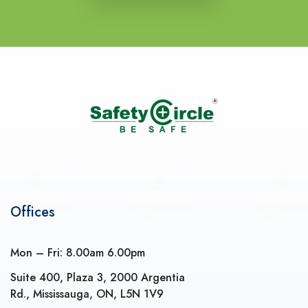
Offices
Mon – Fri: 8.00am 6.00pm
Suite 400, Plaza 3, 2000 Argentia
Rd., Mississauga, ON, L5N 1V9