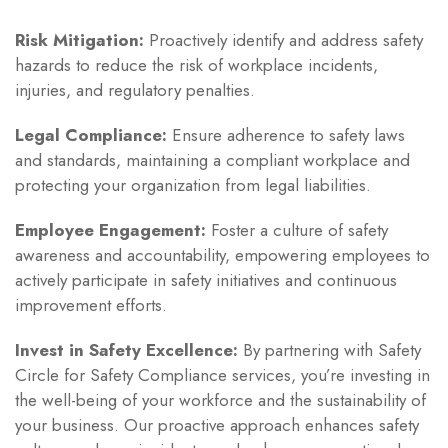
Risk Mitigation:
Proactively identify and address safety
hazards to reduce the risk of workplace incidents,
injuries, and regulatory penalties.
Legal Compliance:
Ensure adherence to safety laws
and standards, maintaining a compliant workplace and
protecting your organization from legal liabilities.
Employee Engagement:
Foster a culture of safety
awareness and accountability, empowering employees to
actively participate in safety initiatives and continuous
improvement efforts.
Invest in Safety Excellence:
By partnering with Safety
Circle for Safety Compliance services, you’re investing in
the well-being of your workforce and the sustainability of
your business. Our proactive approach enhances safety