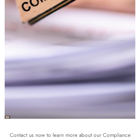
Contact us now to learn more about our Compliance