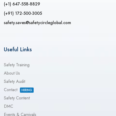
(+1) 647-558-8829
(+91) 172-500-3005
safety.saves@safetycircleglobal.com
Useful Links
Safety Training
About Us
Safety Audit
Contact
HIRING
Safety Content
DMC
Events & Carnivals