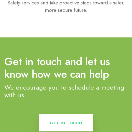
Safety services and take proactive steps toward a safer,
more secure future.
Get in touch and let us
know how we can help
We encourage you to schedule a meeting
with us.
GET IN TOUCH