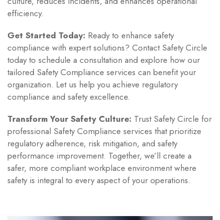
culture, reduces incidents, and enhances operational
efficiency.
Get Started Today:
Ready to enhance safety
compliance with expert solutions? Contact Safety Circle
today to schedule a consultation and explore how our
tailored Safety Compliance services can benefit your
organization. Let us help you achieve regulatory
compliance and safety excellence.
Transform Your Safety Culture:
Trust Safety Circle for
professional Safety Compliance services that prioritize
regulatory adherence, risk mitigation, and safety
performance improvement. Together, we’ll create a
safer, more compliant workplace environment where
safety is integral to every aspect of your operations.