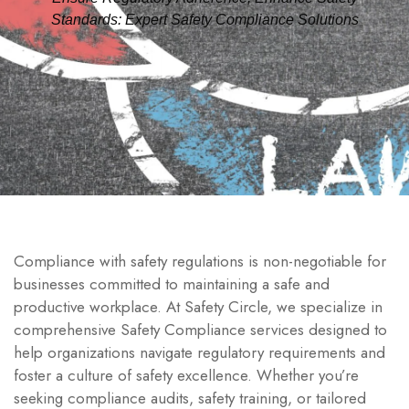
Standards: Expert Safety Compliance Solutions
Compliance with safety regulations is non-negotiable for
businesses committed to maintaining a safe and
productive workplace. At Safety Circle, we specialize in
comprehensive Safety Compliance services designed to
help organizations navigate regulatory requirements and
foster a culture of safety excellence. Whether you’re
seeking compliance audits, safety training, or tailored