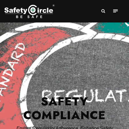
SAFETY
COMPLIANCE
Ensure Regulatory Adherence, Enhance Safety