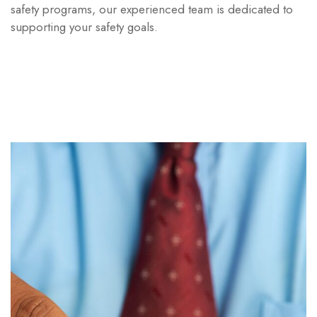
safety programs, our experienced team is dedicated to
supporting your safety goals.